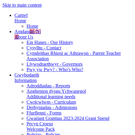
Skip to main content
Cartref
Home
Home
Amdanom Ni
About Us
Ein Hanes - Our History
Cysylltu - Contact
Cymdeithas Rhieni ac Athrawon - Parent Teacher
Association
Llywodraethwyr - Governors
Pwy yw Pwy? - Who's Who?
Gwybodaeth
Information
Adroddiadau - Reports
Anghenion dysgu Ychwanegol
Additional learning needs
Cwricwlwm - Curriculum
Derbyniadau - Admissions
Ffurflenni - Forms
Gwariant Grantiau 2023-2024 Grant Spend
Pecyn Croeso
Welcome Pack
Polisïau - Policies