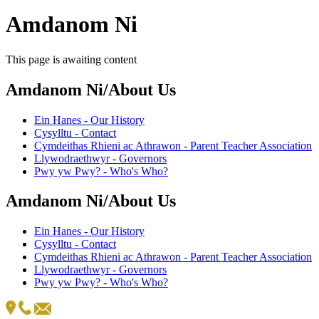
Amdanom Ni
This page is awaiting content
Amdanom Ni/About Us
Ein Hanes - Our History
Cysylltu - Contact
Cymdeithas Rhieni ac Athrawon - Parent Teacher Association
Llywodraethwyr - Governors
Pwy yw Pwy? - Who's Who?
Amdanom Ni/About Us
Ein Hanes - Our History
Cysylltu - Contact
Cymdeithas Rhieni ac Athrawon - Parent Teacher Association
Llywodraethwyr - Governors
Pwy yw Pwy? - Who's Who?