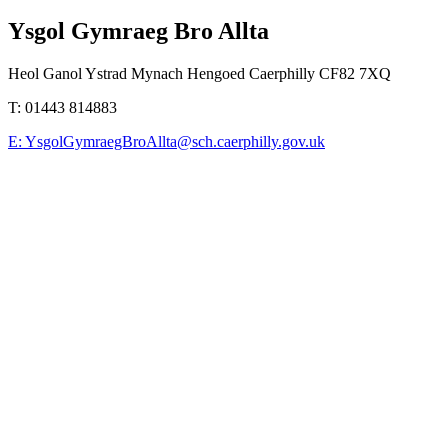
Ysgol Gymraeg Bro Allta
Heol Ganol Ystrad Mynach Hengoed Caerphilly CF82 7XQ
T:
01443 814883
E:
YsgolGymraegBroAllta@sch.caerphilly.gov.uk