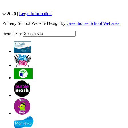
© 2026 |
Legal Information
Primary School Website Design by
Greenhouse School Websites
Search site