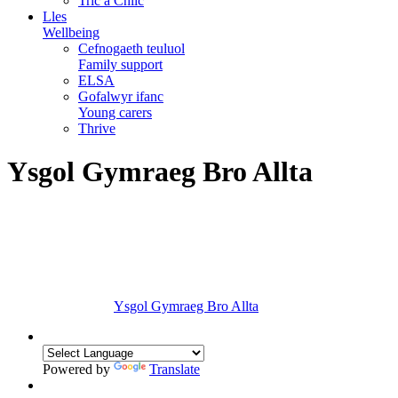
Tric a Chlic
Lles
Wellbeing
Cefnogaeth teuluol
Family support
ELSA
Gofalwyr ifanc
Young carers
Thrive
Ysgol Gymraeg Bro Allta
Ysgol Gymraeg Bro Allta
Powered by
Translate