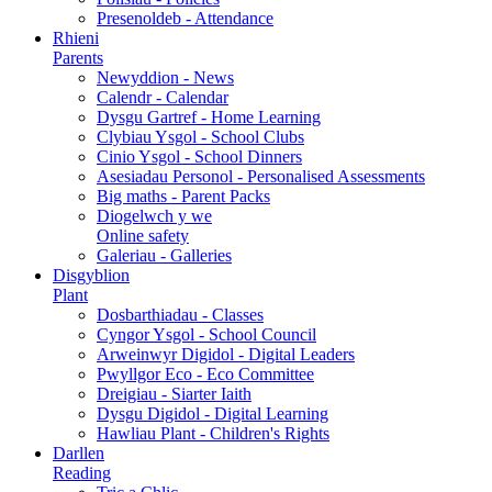
Presenoldeb - Attendance
Rhieni
Parents
Newyddion - News
Calendr - Calendar
Dysgu Gartref - Home Learning
Clybiau Ysgol - School Clubs
Cinio Ysgol - School Dinners
Asesiadau Personol - Personalised Assessments
Big maths - Parent Packs
Diogelwch y we
Online safety
Galeriau - Galleries
Disgyblion
Plant
Dosbarthiadau - Classes
Cyngor Ysgol - School Council
Arweinwyr Digidol - Digital Leaders
Pwyllgor Eco - Eco Committee
Dreigiau - Siarter Iaith
Dysgu Digidol - Digital Learning
Hawliau Plant - Children's Rights
Darllen
Reading