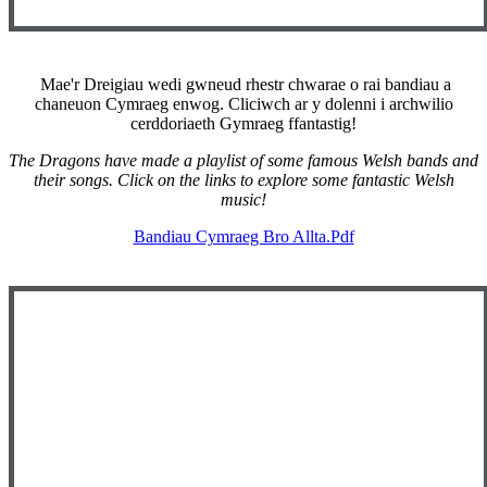
Mae'r Dreigiau wedi gwneud rhestr chwarae o rai bandiau a
chaneuon Cymraeg enwog. Cliciwch ar y dolenni i archwilio
cerddoriaeth Gymraeg ffantastig!
The Dragons have made a playlist of some famous Welsh bands and
their songs. Click on the links to explore some fantastic Welsh
music!
Bandiau Cymraeg Bro Allta.pdf