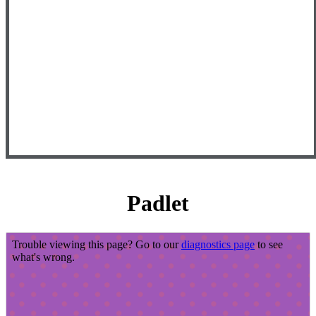
Padlet