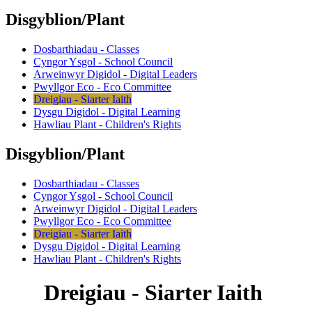
Disgyblion/Plant
Dosbarthiadau - Classes
Cyngor Ysgol - School Council
Arweinwyr Digidol - Digital Leaders
Pwyllgor Eco - Eco Committee
Dreigiau - Siarter Iaith
Dysgu Digidol - Digital Learning
Hawliau Plant - Children's Rights
Disgyblion/Plant
Dosbarthiadau - Classes
Cyngor Ysgol - School Council
Arweinwyr Digidol - Digital Leaders
Pwyllgor Eco - Eco Committee
Dreigiau - Siarter Iaith
Dysgu Digidol - Digital Learning
Hawliau Plant - Children's Rights
Dreigiau - Siarter Iaith