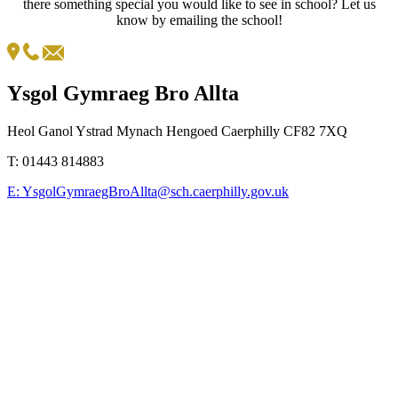
there something special you would like to see in school? Let us
know by emailing the school!
Ysgol Gymraeg Bro Allta
Heol Ganol Ystrad Mynach Hengoed Caerphilly CF82 7XQ
T:
01443 814883
E:
YsgolGymraegBroAllta@sch.caerphilly.gov.uk