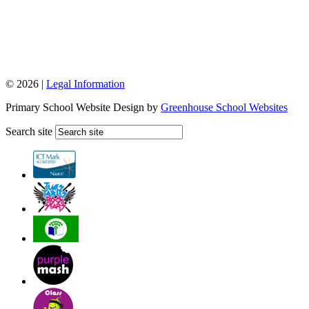
© 2026 |
Legal Information
Primary School Website Design by
Greenhouse School Websites
Search site