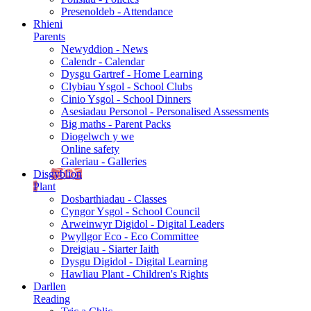
Presenoldeb - Attendance
Rhieni
Parents
Newyddion - News
Calendr - Calendar
Dysgu Gartref - Home Learning
Clybiau Ysgol - School Clubs
Cinio Ysgol - School Dinners
Asesiadau Personol - Personalised Assessments
Big maths - Parent Packs
Diogelwch y we
Online safety
Galeriau - Galleries
Disgyblion
Plant
Dosbarthiadau - Classes
Cyngor Ysgol - School Council
Arweinwyr Digidol - Digital Leaders
Pwyllgor Eco - Eco Committee
Dreigiau - Siarter Iaith
Dysgu Digidol - Digital Learning
Hawliau Plant - Children's Rights
Darllen
Reading