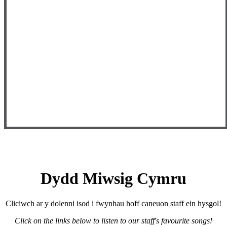
Dydd Miwsig Cymru
Cliciwch ar y dolenni isod i fwynhau hoff caneuon staff ein hysgol!
Click on the links below to listen to our staff's favourite songs!