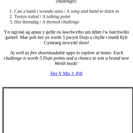
challenges:
Can a band i wrando arno /
A song and band to listen to
Testyn trafod /
A talking point
Her thematig /
A themed challenge
Yn ogystal ag apiau y gellir eu lawrlwytho am ddim i'w harchwilio
gartref. Mae pob her yn werth 5 pwynt Dojo a chyfle i ennill llyfr
Cymraeg newydd sbon!
As well as free downloadable apps to explore at home. Each
challenge is worth 5 Dojo points and a chance to win a brand new
Welsh book!
Her Y Mis 3 .pdf