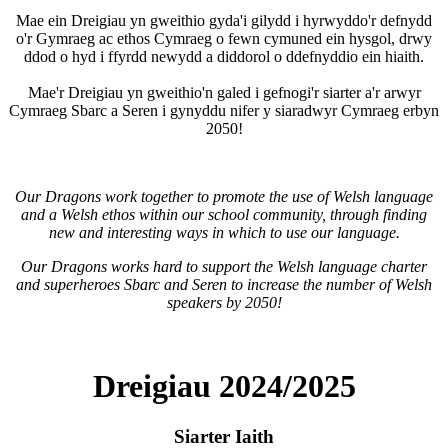
Mae ein Dreigiau yn gweithio gyda'i gilydd i hyrwyddo'r defnydd
o'r Gymraeg ac ethos Cymraeg o fewn cymuned ein hysgol, drwy
ddod o hyd i ffyrdd newydd a diddorol o ddefnyddio ein hiaith.
Mae'r Dreigiau yn gweithio'n galed i gefnogi'r siarter a'r arwyr
Cymraeg Sbarc a Seren i gynyddu nifer y siaradwyr Cymraeg erbyn
2050!
Our Dragons work together to promote the use of Welsh language
and a Welsh ethos within our school community, through finding
new and interesting ways in which to use our language.
Our Dragons works hard to support the Welsh language charter
and superheroes Sbarc and Seren to increase the number of Welsh
speakers by 2050!
Dreigiau 2024/2025
Siarter Iaith