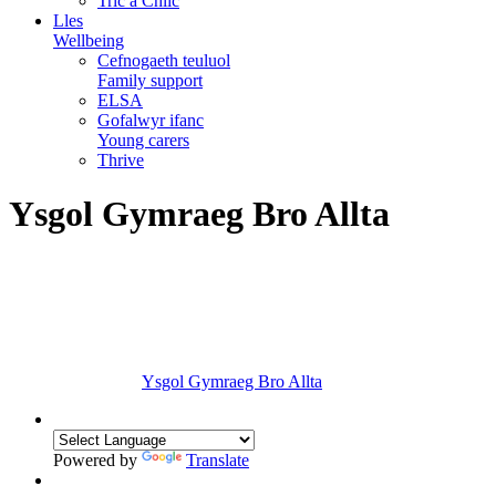
Tric a Chlic
Lles
Wellbeing
Cefnogaeth teuluol
Family support
ELSA
Gofalwyr ifanc
Young carers
Thrive
Ysgol Gymraeg Bro Allta
Ysgol Gymraeg Bro Allta
Powered by
Translate