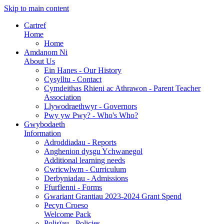
Skip to main content
Cartref
Home
Home
Amdanom Ni
About Us
Ein Hanes - Our History
Cysylltu - Contact
Cymdeithas Rhieni ac Athrawon - Parent Teacher
Association
Llywodraethwyr - Governors
Pwy yw Pwy? - Who's Who?
Gwybodaeth
Information
Adroddiadau - Reports
Anghenion dysgu Ychwanegol
Additional learning needs
Cwricwlwm - Curriculum
Derbyniadau - Admissions
Ffurflenni - Forms
Gwariant Grantiau 2023-2024 Grant Spend
Pecyn Croeso
Welcome Pack
Polisïau - Policies