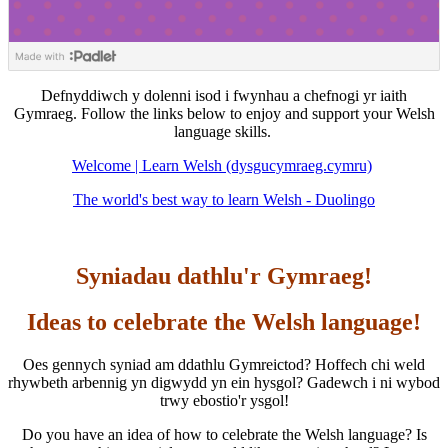
Defnyddiwch y dolenni isod i fwynhau a chefnogi yr iaith
Gymraeg. Follow the links below to enjoy and support your Welsh
language skills.
Welcome | Learn Welsh (dysgucymraeg.cymru)
The world's best way to learn Welsh - Duolingo
Syniadau dathlu'r Gymraeg!
Ideas to celebrate the Welsh language!
Oes gennych syniad am ddathlu Gymreictod? Hoffech chi weld
rhywbeth arbennig yn digwydd yn ein hysgol? Gadewch i ni wybod
trwy ebostio'r ysgol!
Do you have an idea of how to celebrate the Welsh language? Is