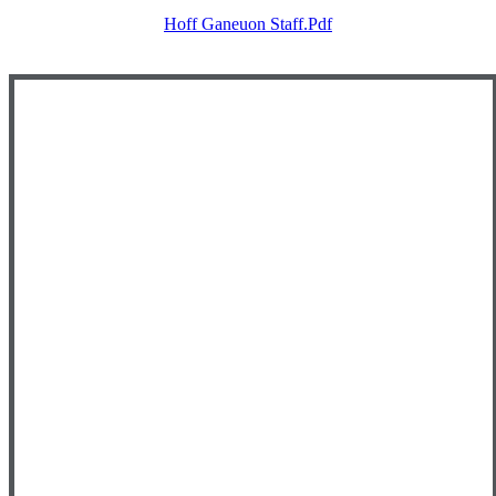
Hoff Ganeuon Staff.pdf