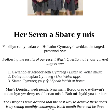
Her Seren a Sbarc y mis
Yn dilyn canlyniadau ein Holiadur Cymraeg diweddar, ein targedau
presennol yw:
Following the results of our recent Welsh Questionnaire, our current
targets are:
Gwrando ar gerddoriaeth Cymraeg /
Listen to Welsh music
Defnyddio apiau Cymraeg /
Use Welsh apps
Siarad Cymraeg yn y tŷ /
Speak Welsh at home
Mae’r Dreigiau wedi penderfynu mai’r ffordd orau o gyflawni’r
nodau hyn yw drwy osod heriau misol. Bob mis bydd yna tair her:
The Dragons have decided that the best way to achieve these goals
is by setting monthly challenges. Each month there will be three