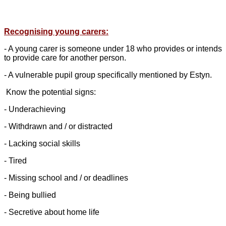
Recognising young carers:
- A young carer is someone under 18 who provides or intends
to provide care for another person.
- A vulnerable pupil group specifically mentioned by Estyn.
Know the potential signs:
- Underachieving
- Withdrawn and / or distracted
- Lacking social skills
- Tired
- Missing school and / or deadlines
- Being bullied
- Secretive about home life