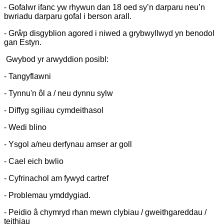
- Gofalwr ifanc yw rhywun dan 18 oed sy’n darparu neu’n
bwriadu darparu gofal i berson arall.
- Grŵp disgyblion agored i niwed a grybwyllwyd yn benodol
gan Estyn.
Gwybod yr arwyddion posibl:
- Tangyflawni
- Tynnu'n ôl a / neu dynnu sylw
- Diffyg sgiliau cymdeithasol
- Wedi blino
- Ysgol a/neu derfynau amser ar goll
- Cael eich bwlio
- Cyfrinachol am fywyd cartref
- Problemau ymddygiad.
- Peidio â chymryd rhan mewn clybiau / gweithgareddau /
teithiau