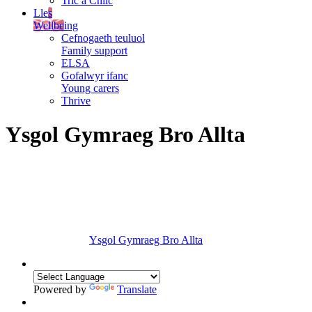
Tric a Chlic
Lles
Wellbeing
Cefnogaeth teuluol
Family support
ELSA
Gofalwyr ifanc
Young carers
Thrive
Ysgol Gymraeg Bro Allta
Ysgol Gymraeg Bro Allta
Powered by
Translate