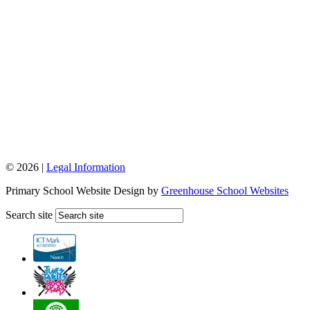
© 2026 |
Legal Information
Primary School Website Design by
Greenhouse School Websites
Search site