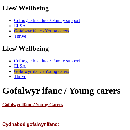
Lles/ Wellbeing
Cefnogaeth teuluol / Family support
ELSA
Gofalwyr ifanc / Young carers
Thrive
Lles/ Wellbeing
Cefnogaeth teuluol / Family support
ELSA
Gofalwyr ifanc / Young carers
Thrive
Gofalwyr ifanc / Young carers
Gofalwyr Ifanc / Young Carers
Cydnabod gofalwyr ifanc: