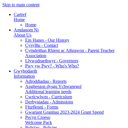
Skip to main content
Cartref
Home
Home
Amdanom Ni
About Us
Ein Hanes - Our History
Cysylltu - Contact
Cymdeithas Rhieni ac Athrawon - Parent Teacher
Association
Llywodraethwyr - Governors
Pwy yw Pwy? - Who's Who?
Gwybodaeth
Information
Adroddiadau - Reports
Anghenion dysgu Ychwanegol
Additional learning needs
Cwricwlwm - Curriculum
Derbyniadau - Admissions
Ffurflenni - Forms
Gwariant Grantiau 2023-2024 Grant Spend
Pecyn Croeso
Welcome Pack
Polisïau - Policies