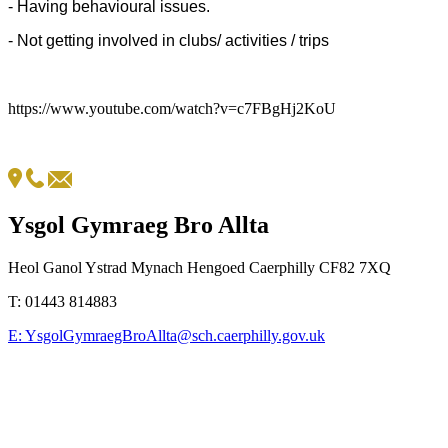
- Having behavioural issues.
- Not getting involved in clubs/ activities / trips
https://www.youtube.com/watch?v=c7FBgHj2KoU
Ysgol Gymraeg Bro Allta
Heol Ganol Ystrad Mynach Hengoed Caerphilly CF82 7XQ
T:
01443 814883
E:
YsgolGymraegBroAllta@sch.caerphilly.gov.uk