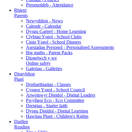
Presenoldeb - Attendance
Rhieni
Parents
Newyddion - News
Calendr - Calendar
Dysgu Gartref - Home Learning
Clybiau Ysgol - School Clubs
Cinio Ysgol - School Dinners
Asesiadau Personol - Personalised Assessments
Big maths - Parent Packs
Diogelwch y we
Online safety
Galeriau - Galleries
Disgyblion
Plant
Dosbarthiadau - Classes
Cyngor Ysgol - School Council
Arweinwyr Digidol - Digital Leaders
Pwyllgor Eco - Eco Committee
Dreigiau - Siarter Iaith
Dysgu Digidol - Digital Learning
Hawliau Plant - Children's Rights
Darllen
Reading