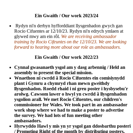
Ein Gwaith / Our work 2023/24
Rydyn ni'n derbyn hyfforddiant llysgenhadon gwych gan
Rocio Cifuentes ar 12/10/23. Rydyn ni'n edrych ymlaen at
glywed mwy am ein rôl.
We are receiving ambassador
training by Rocio Cifeuntes on the 12/10/23. We are looking
forward to hearing more about our role as ambassadors.
Ein Gwaith / Our work 2022/23
Cynnal gwasanaeth ysgol am y dasg arbennig
/ Held an
assembly to present the special mission.
Wnaethon ni cwrdd â Rocio Cifuentes ein comisiynydd
plant i Gymru a chymryd rhan mewn gweithdy
llysgenhadon. Roedd rhaid i ni greu poster i hysbysebu'r
arolwg. Cawsom lawer o hwyl yn cwrdd â llysgenhadon
ysgolion arall. We met Rocio Cifuentes, our children's
commissioner for Wales. We took part in an ambassador
work shop where we had to make a poster to advertise
the survey. We had lots of fun meeting other
ambassadors.
Hyrwyddo Hawl y mis yn yr ysgol gan ddosbarthu posteri
/ Promoting Right of the month by distributing posters.