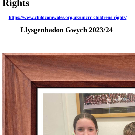
Rights
https://www.childcomwales.org.uk/uncrc-childrens-rights/
Llysgenhadon Gwych 2023/24