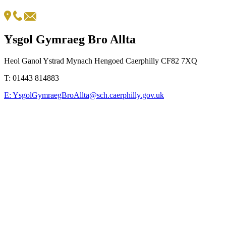
Ysgol Gymraeg Bro Allta
Heol Ganol Ystrad Mynach Hengoed Caerphilly CF82 7XQ
T:
01443 814883
E:
YsgolGymraegBroAllta@sch.caerphilly.gov.uk