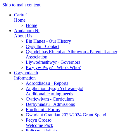
Skip to main content
Cartref
Home
Home
Amdanom Ni
About Us
Ein Hanes - Our History
Cysylltu - Contact
Cymdeithas Rhieni ac Athrawon - Parent Teacher
Association
Llywodraethwyr - Governors
Pwy yw Pwy? - Who's Who?
Gwybodaeth
Information
Adroddiadau - Reports
Anghenion dysgu Ychwanegol
Additional learning needs
Cwricwlwm - Curriculum
Derbyniadau - Admissions
Ffurflenni - Forms
Gwariant Grantiau 2023-2024 Grant Spend
Pecyn Croeso
Welcome Pack
Polisïau - Policies