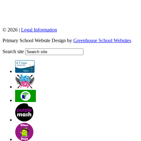
© 2026 |
Legal Information
Primary School Website Design by
Greenhouse School Websites
Search site