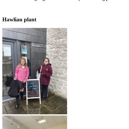
Hawliau plant