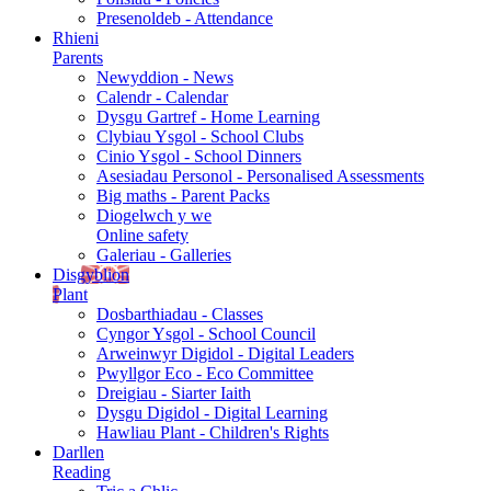
Presenoldeb - Attendance
Rhieni
Parents
Newyddion - News
Calendr - Calendar
Dysgu Gartref - Home Learning
Clybiau Ysgol - School Clubs
Cinio Ysgol - School Dinners
Asesiadau Personol - Personalised Assessments
Big maths - Parent Packs
Diogelwch y we
Online safety
Galeriau - Galleries
Disgyblion
Plant
Dosbarthiadau - Classes
Cyngor Ysgol - School Council
Arweinwyr Digidol - Digital Leaders
Pwyllgor Eco - Eco Committee
Dreigiau - Siarter Iaith
Dysgu Digidol - Digital Learning
Hawliau Plant - Children's Rights
Darllen
Reading