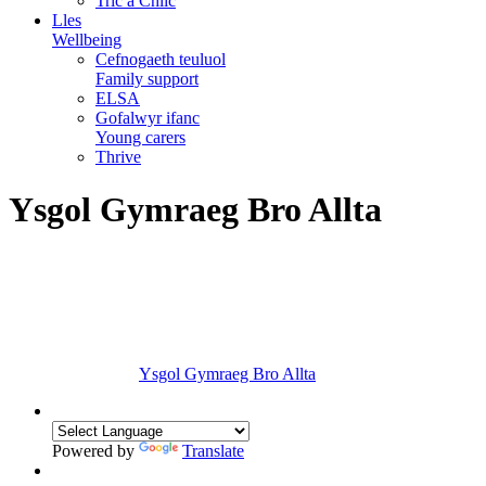
Tric a Chlic
Lles
Wellbeing
Cefnogaeth teuluol
Family support
ELSA
Gofalwyr ifanc
Young carers
Thrive
Ysgol Gymraeg Bro Allta
Ysgol Gymraeg Bro Allta
Powered by
Translate