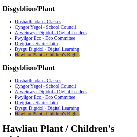
Disgyblion/Plant
Dosbarthiadau - Classes
Cyngor Ysgol - School Council
Arweinwyr Digidol - Digital Leaders
Pwyllgor Eco - Eco Committee
Dreigiau - Siarter Iaith
Dysgu Digidol - Digital Learning
Hawliau Plant - Children's Rights
Disgyblion/Plant
Dosbarthiadau - Classes
Cyngor Ysgol - School Council
Arweinwyr Digidol - Digital Leaders
Pwyllgor Eco - Eco Committee
Dreigiau - Siarter Iaith
Dysgu Digidol - Digital Learning
Hawliau Plant - Children's Rights
Hawliau Plant / Children's