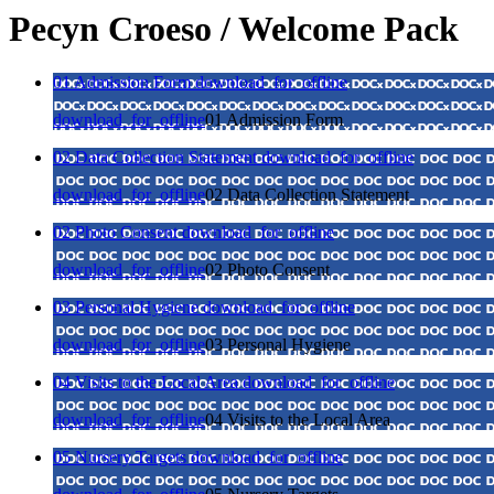
Pecyn Croeso / Welcome Pack
01 Admission Form
download_for_offline
download_for_offline
01 Admission Form
02 Data Collection Statement
download_for_offline
download_for_offline
02 Data Collection Statement
02 Photo Consent
download_for_offline
download_for_offline
02 Photo Consent
03 Personal Hygiene
download_for_offline
download_for_offline
03 Personal Hygiene
04 Visits to the Local Area
download_for_offline
download_for_offline
04 Visits to the Local Area
05 Nursery Targets
download_for_offline