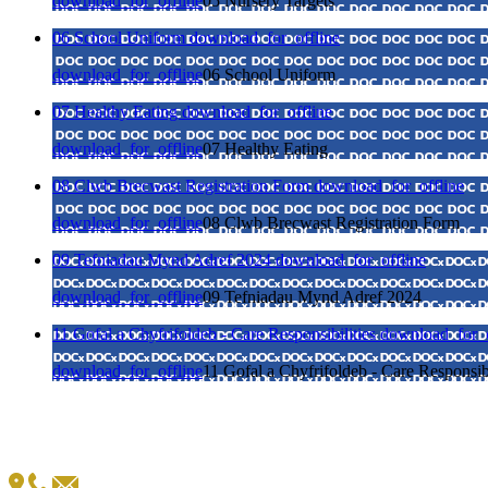
download_for_offline
05 Nursery Targets
06 School Uniform
download_for_offline
download_for_offline
06 School Uniform
07 Healthy Eating
download_for_offline
download_for_offline
07 Healthy Eating
08 Clwb Brecwast Registration Form
download_for_offline
download_for_offline
08 Clwb Brecwast Registration Form
09 Tefniadau Mynd Adref 2024
download_for_offline
download_for_offline
09 Tefniadau Mynd Adref 2024
11 Gofal a Chyfrifoldeb - Care Responsibilities
download_for_o
download_for_offline
11 Gofal a Chyfrifoldeb - Care Responsibi