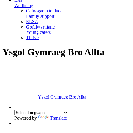
Lles
Wellbeing
Cefnogaeth teuluol
Family support
ELSA
Gofalwyr ifanc
Young carers
Thrive
Ysgol Gymraeg Bro Allta
Ysgol Gymraeg Bro Allta
Powered by
Translate