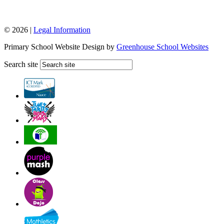
© 2026 |
Legal Information
Primary School Website Design by
Greenhouse School Websites
Search site