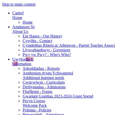
Skip to main content
Cartref
Home
Home
Amdanom Ni
About Us
Ein Hanes - Our History
Cysylltu - Contact
Cymdeithas Rhieni ac Athrawon - Parent Teacher Associ
Llywodraethwyr - Governors
Pwy yw Pwy? - Who's Who?
Gwybodaeth
Information
Adroddiadau - Reports
Anghenion dysgu Ychwanegol
Additional learning needs
Cwricwlwm - Curriculum
Derbyniadau - Admissions
Ffurflenni - Forms
Gwariant Grantiau 2023-2024 Grant Spend
Pecyn Croeso
Welcome Pack
Polisïau - Policies
Presenoldeb - Attendance