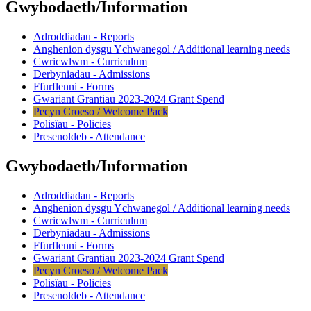
Gwybodaeth/Information
Adroddiadau - Reports
Anghenion dysgu Ychwanegol / Additional learning needs
Cwricwlwm - Curriculum
Derbyniadau - Admissions
Ffurflenni - Forms
Gwariant Grantiau 2023-2024 Grant Spend
Pecyn Croeso / Welcome Pack
Polisïau - Policies
Presenoldeb - Attendance
Gwybodaeth/Information
Adroddiadau - Reports
Anghenion dysgu Ychwanegol / Additional learning needs
Cwricwlwm - Curriculum
Derbyniadau - Admissions
Ffurflenni - Forms
Gwariant Grantiau 2023-2024 Grant Spend
Pecyn Croeso / Welcome Pack
Polisïau - Policies
Presenoldeb - Attendance