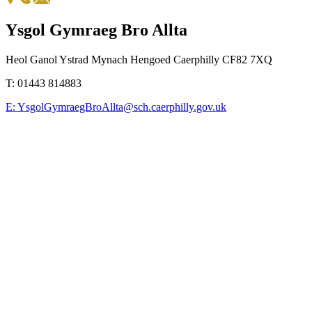
Ysgol Gymraeg Bro Allta
Heol Ganol Ystrad Mynach Hengoed Caerphilly CF82 7XQ
T:
01443 814883
E:
YsgolGymraegBroAllta@sch.caerphilly.gov.uk