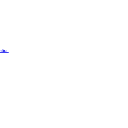
ation