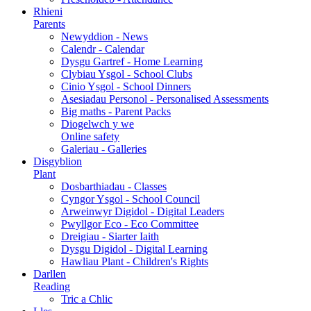
Rhieni
Parents
Newyddion - News
Calendr - Calendar
Dysgu Gartref - Home Learning
Clybiau Ysgol - School Clubs
Cinio Ysgol - School Dinners
Asesiadau Personol - Personalised Assessments
Big maths - Parent Packs
Diogelwch y we
Online safety
Galeriau - Galleries
Disgyblion
Plant
Dosbarthiadau - Classes
Cyngor Ysgol - School Council
Arweinwyr Digidol - Digital Leaders
Pwyllgor Eco - Eco Committee
Dreigiau - Siarter Iaith
Dysgu Digidol - Digital Learning
Hawliau Plant - Children's Rights
Darllen
Reading
Tric a Chlic