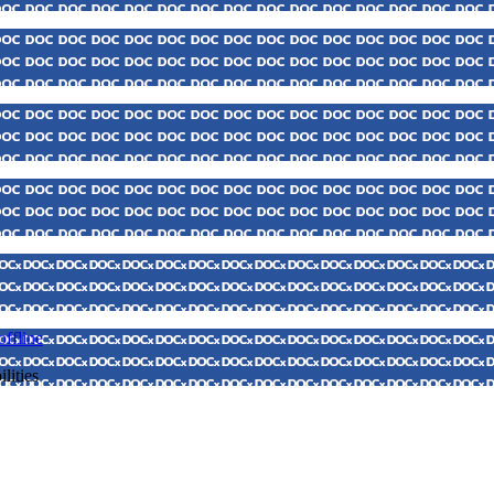
ffline
lities